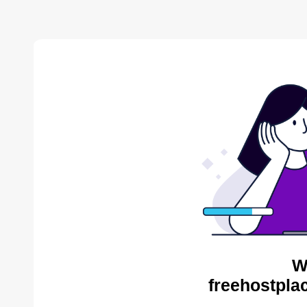
W
freehostpla