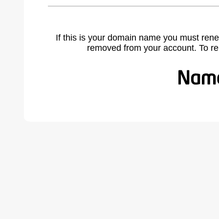
If this is your domain name you must rene
removed from your account. To r